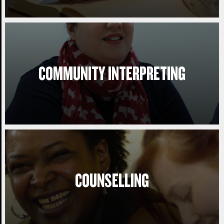
COMMUNITY INTERPRETING
COUNSELLING