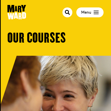
Menu
OUR COURSES