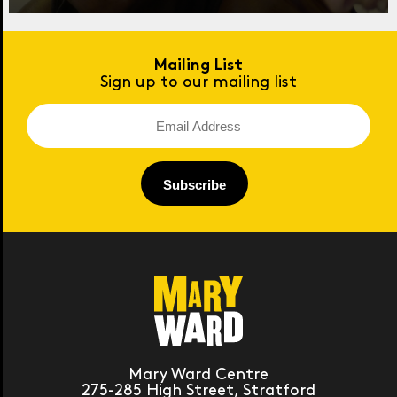
Mailing List
Sign up to our mailing list
Mary Ward Centre
275-285 High Street, Stratford