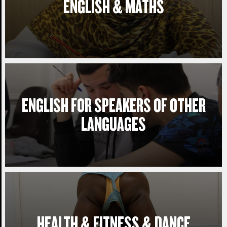
ENGLISH & MATHS
ENGLISH FOR SPEAKERS OF OTHER
LANGUAGES
HEALTH & FITNESS & DANCE