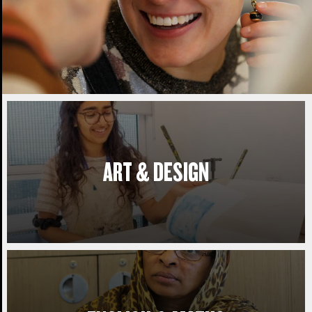
ART & DESIGN