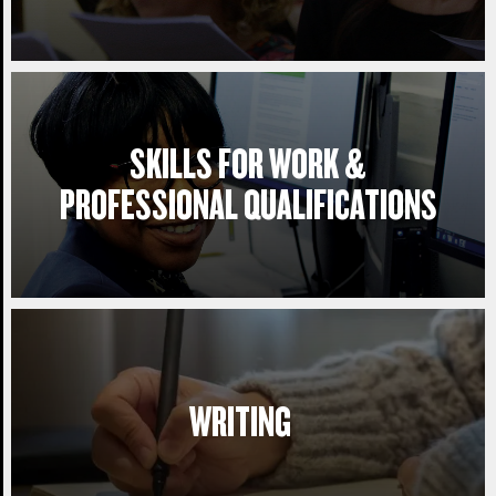
SKILLS FOR WORK &
PROFESSIONAL QUALIFICATIONS
WRITING