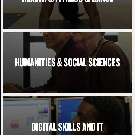
HUMANITIES & SOCIAL SCIENCES
DIGITAL SKILLS AND IT