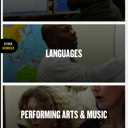
JOURNEY PLANNER.
See how long it will take you to get to
college. Please select the campus of the
course you wish to study.
OTHER
SERVICES
LANGUAGES
Plan my journey
PERFORMING ARTS & MUSIC