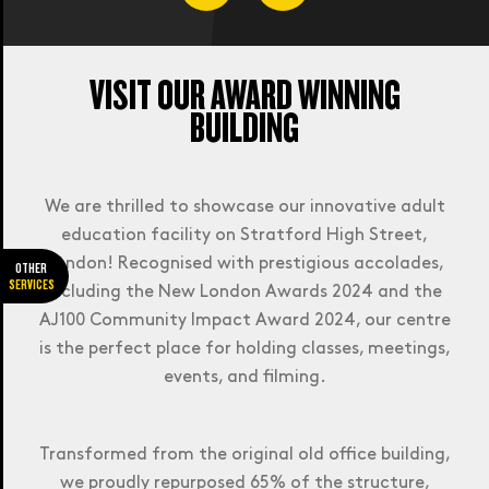
VISIT OUR AWARD WINNING
BUILDING
JOURNEY PLANNER.
See how long it will take you to get to
We are thrilled to showcase our innovative adult
college. Please select the campus of the
education facility on Stratford High Street,
course you wish to study.
London! Recognised with prestigious accolades,
OTHER
SERVICES
including the New London Awards 2024 and the
AJ100 Community Impact Award 2024, our centre
is the perfect place for holding classes, meetings,
events, and filming.
Plan my journey
Transformed from the original old office building,
we proudly repurposed 65% of the structure,