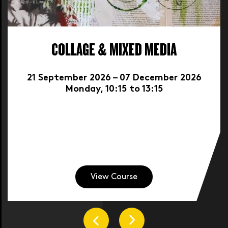
COLLAGE & MIXED MEDIA
21 September 2026 – 07 December 2026
Monday, 10:15 to 13:15
View Course