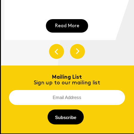
Read More
Mailing List
Sign up to our mailing list