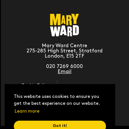
Mary Ward Centre
275-285 High Street, Stratford
London, E15 2TF
020 7269 6000
Email
Cookie Policy
Journey Planner
Moodle
This website uses cookies to ensure you
Contact Us
get the best experience on our website.
Work with Us
Student Hub
Learn more
Got it!