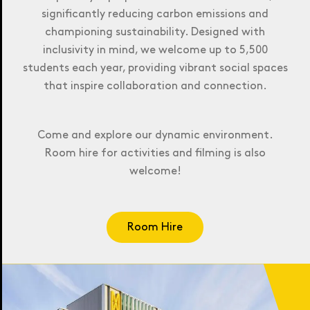
significantly reducing carbon emissions and
championing sustainability. Designed with
inclusivity in mind, we welcome up to 5,500
students each year, providing vibrant social spaces
that inspire collaboration and connection.
Come and explore our dynamic environment.
Room hire for activities and filming is also
welcome!
Room Hire