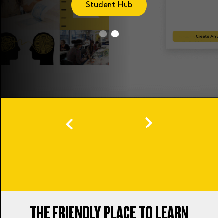
Student Hub
THE FRIENDLY PLACE TO LEARN