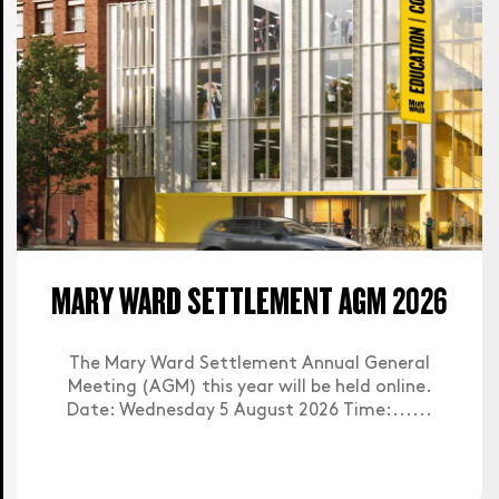
MARY WARD SETTLEMENT AGM 2026
The Mary Ward Settlement Annual General
Meeting (AGM) this year will be held online.
Date: Wednesday 5 August 2026 Time:......