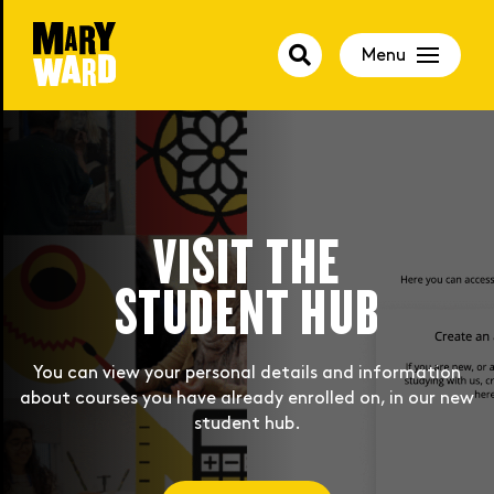
Menu
BOOK YOU PLACE
VISIT THE
FOR SEPTEMBER
STUDENT HUB
Autumn courses are now available. Book now to secure
You can view your personal details and information
about courses you have already enrolled on, in our new
your place!
student hub.
Join Us Now