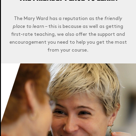
The Mary Ward has a reputation as
the friendly
place to learn
– this is because as well as getting
first-rate teaching, we also offer the support and
encouragement you need to help you get the most
from your course.