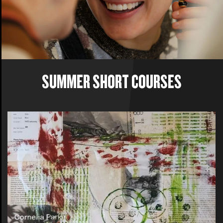
SUMMER SHORT COURSES